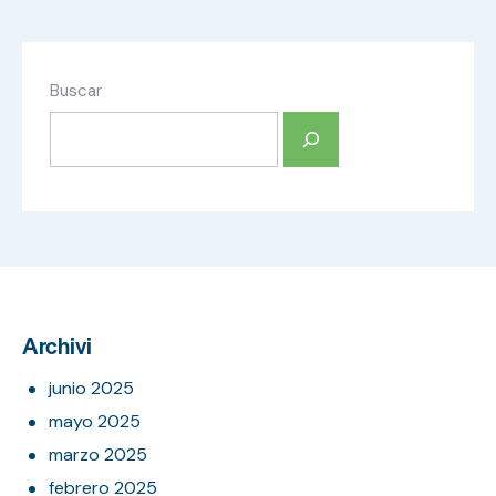
Buscar
Archivi
junio 2025
mayo 2025
marzo 2025
febrero 2025