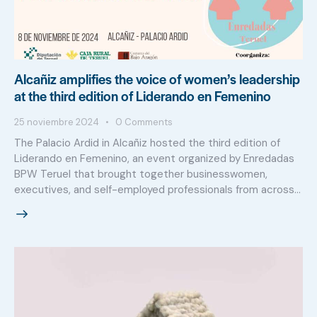
Alcañiz amplifies the voice of women’s leadership
at the third edition of Liderando en Femenino
25 noviembre 2024
0
Comments
The Palacio Ardid in Alcañiz hosted the third edition of
Liderando en Femenino, an event organized by Enredadas
BPW Teruel that brought together businesswomen,
executives, and self-employed professionals from across…