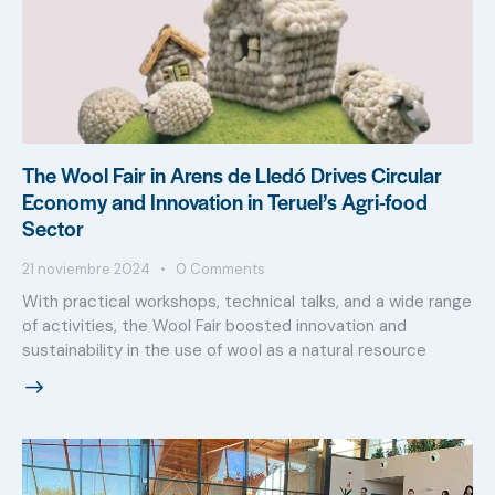
The Wool Fair in Arens de Lledó Drives Circular
Economy and Innovation in Teruel’s Agri-food
Sector
21 noviembre 2024
0
Comments
With practical workshops, technical talks, and a wide range
of activities, the Wool Fair boosted innovation and
sustainability in the use of wool as a natural resource