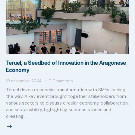
Teruel, a Seedbed of Innovation in the Aragonese
Economy
19 noviembre 2024
0
Comments
Teruel drives economic transformation with SMEs leading
the way. A key event brought together stakeholders from
various sectors to discuss circular economy, collaboration,
and sustainability, highlighting success stories and
creating…