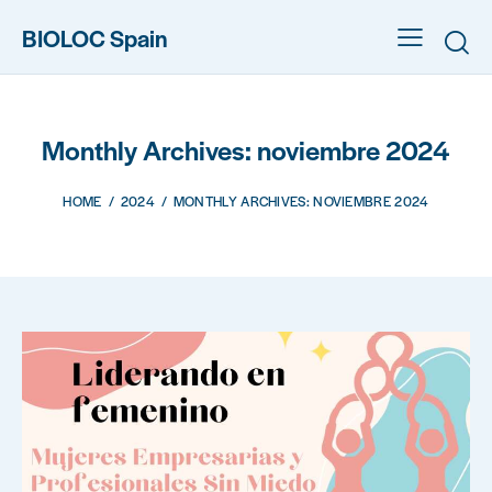
BIOLOC Spain
Monthly Archives: noviembre 2024
HOME
2024
MONTHLY ARCHIVES: NOVIEMBRE 2024